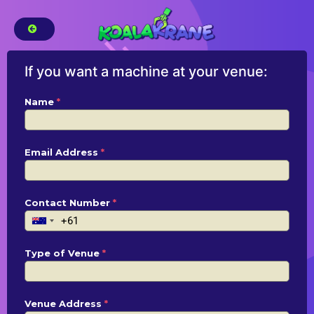
If you want a machine at your venue:
Name
*
Email Address
*
Contact Number
*
Type of Venue
*
Venue Address
*