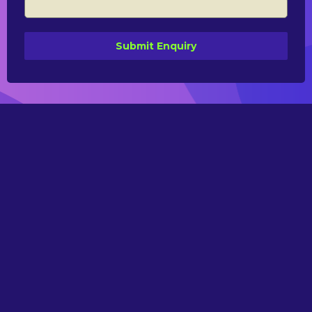
Submit Enquiry